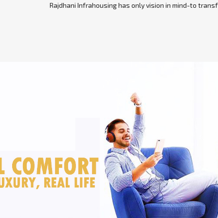
Rajdhani Infrahousing has only vision in mind-to transf