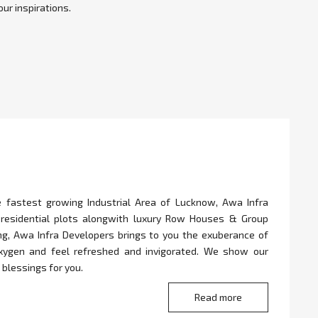
ur inspirations.
e fastest growing Industrial Area of Lucknow, Awa Infra
 residential plots alongwith luxury Row Houses & Group
ing, Awa Infra Developers brings to you the exuberance of
oxygen and feel refreshed and invigorated. We show our
 blessings for you.
Read more