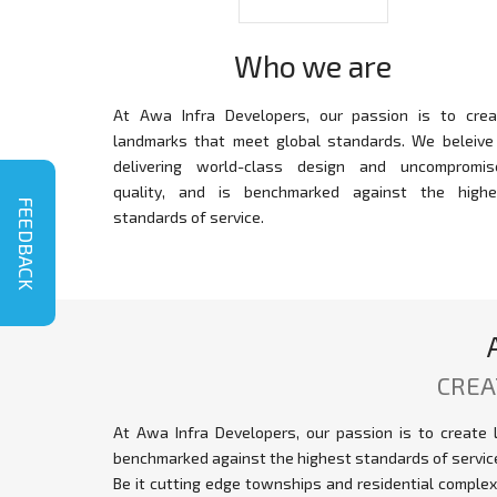
Who we are
At Awa Infra Developers, our passion is to crea
landmarks that meet global standards. We beleive 
delivering world-class design and uncompromis
quality, and is benchmarked against the highe
FEEDBACK
standards of service.
CREA
At Awa Infra Developers, our passion is to create 
benchmarked against the highest standards of servic
Be it cutting edge townships and residential comple