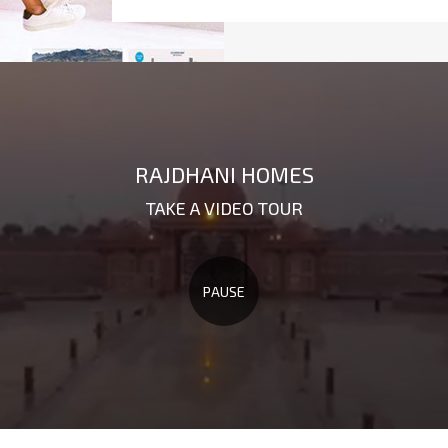
RAJDHANI HOMES
TAKE A VIDEO TOUR
PAUSE