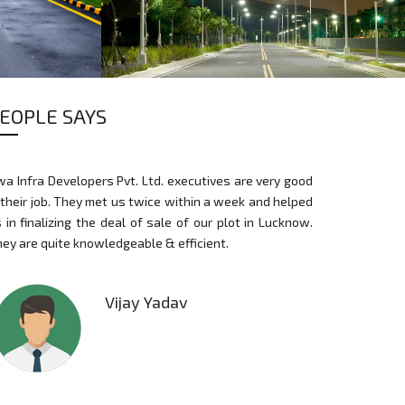
EOPLE SAYS
STREET LIGHTS
a Infra Developers Pvt. Ltd. executives are very good
I am thankful to
 their job. They met us twice within a week and helped
support and exp
 in finalizing the deal of sale of our plot in Lucknow.
For a first time
ey are quite knowledgeable & efficient.
land, they al
commercial con
Vijay Yadav