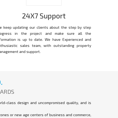
24X7 Support
e keep updating our clients about the step by step
rogress in the project and make sure all the
nformation is up to date. We have Experienced and
nthusiastic sales team, with outstanding property
anagement and support.
.
DARDS
orld-class design and uncompromised quality, and is
t zones or new age centers of business and commerce,