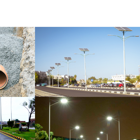
ELECTRIC POLES