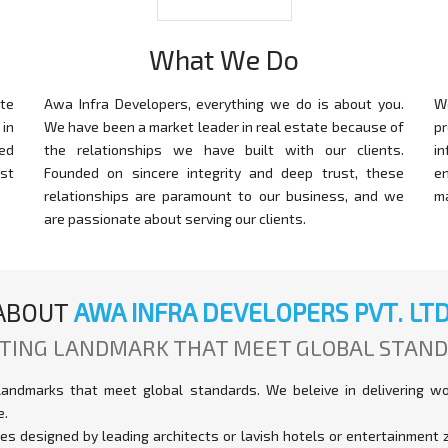
What We Do
te
Awa Infra Developers, everything we do is about you.
W
in
We have been a market leader in real estate because of
p
ed
the relationships we have built with our clients.
i
st
Founded on sincere integrity and deep trust, these
e
relationships are paramount to our business, and we
m
are passionate about serving our clients.
ABOUT
AWA INFRA DEVELOPERS PVT. LTD
TING LANDMARK THAT MEET GLOBAL STAN
landmarks that meet global standards. We beleive in delivering w
e.
xes designed by leading architects or lavish hotels or entertainmen