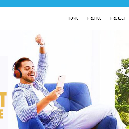
HOME
PROFILE
PROJECT