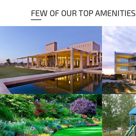
FEW OF OUR TOP AMENITIES
CLUB HOUSE
COMMERCI