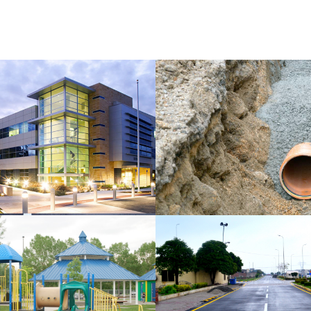
AL
DRAINAGE