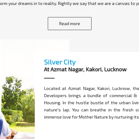
orm your dreams in to reality. Rightly we say that we are a canvas to yo
Read more
Silver City
At Azmat Nagar, Kakori, Lucknow
Located at Azmat Nagar, Kakori, Lucknow, th
Developers brings a bundle of commercial &
Housing. In the hustle bustle of the urban liv
nature's lap. You can breathe in the fresh 
immense love for Mother Nature by nurturing its