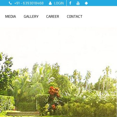
+91 - 6393018468
LOGIN
MEDIA
GALLERY
CAREER
CONTACT