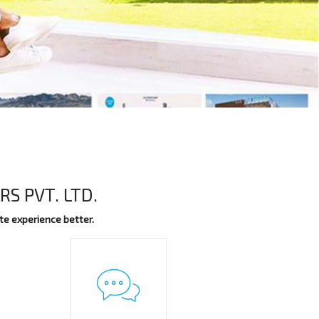
S PVT. LTD.
te experience better.