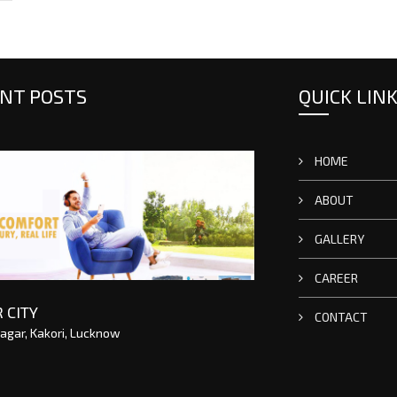
NT POSTS
QUICK LIN
HOME
ABOUT
GALLERY
CAREER
 CITY
CONTACT
agar, Kakori, Lucknow